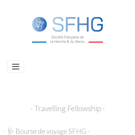
- Travelling Fellowship -
- 🩺 Bourse de voyage SFHG -